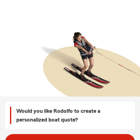
Would you like Rodolfo to create a
personalized boat quote?