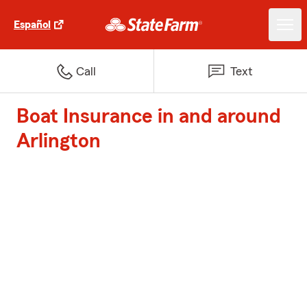
Español
Call
Text
Boat Insurance in and around
Arlington