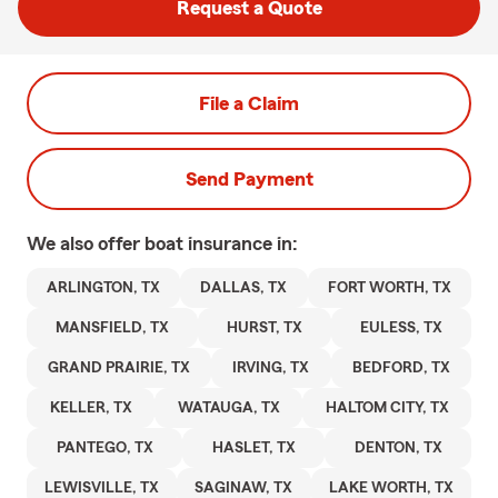
Request a Quote
File a Claim
Send Payment
We also offer
boat
insurance in:
ARLINGTON, TX
DALLAS, TX
FORT WORTH, TX
MANSFIELD, TX
HURST, TX
EULESS, TX
GRAND PRAIRIE, TX
IRVING, TX
BEDFORD, TX
KELLER, TX
WATAUGA, TX
HALTOM CITY, TX
PANTEGO, TX
HASLET, TX
DENTON, TX
LEWISVILLE, TX
SAGINAW, TX
LAKE WORTH, TX