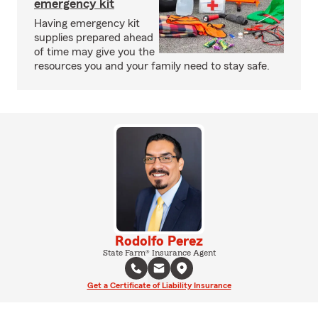
emergency kit
Having emergency kit
supplies prepared ahead
of time may give you the
resources you and your family need to stay safe.
Rodolfo Perez
State Farm® Insurance Agent
Get a Certificate of Liability Insurance