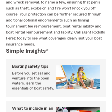
and wreck removal, to name a few, ensuring that perils
such as theft, explosion and fire won't knock you off
course. Your protection can be further secured through
additional optional endorsements such as fishing
tournament fee reimbursement, boat rental liability and
boat rental reimbursement and liability. Call agent Rodolfo
Perez today to see what coverages ideally suit your boat
insurance needs.
Simple Insights®
Boating safety tips
Before you set sail and
venture into the open
waters, learn the
essentials of boat safety.
What to include in an