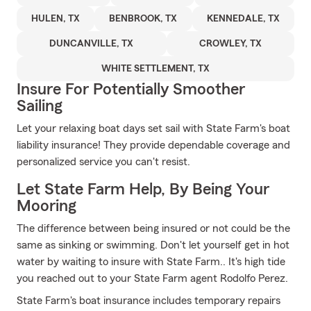
HULEN, TX
BENBROOK, TX
KENNEDALE, TX
DUNCANVILLE, TX
CROWLEY, TX
WHITE SETTLEMENT, TX
Insure For Potentially Smoother
Sailing
Let your relaxing boat days set sail with State Farm's boat
liability insurance! They provide dependable coverage and
personalized service you can't resist.
Let State Farm Help, By Being Your
Mooring
The difference between being insured or not could be the
same as sinking or swimming. Don't let yourself get in hot
water by waiting to insure with State Farm.. It's high tide
you reached out to your State Farm agent Rodolfo Perez.
State Farm's boat insurance includes temporary repairs