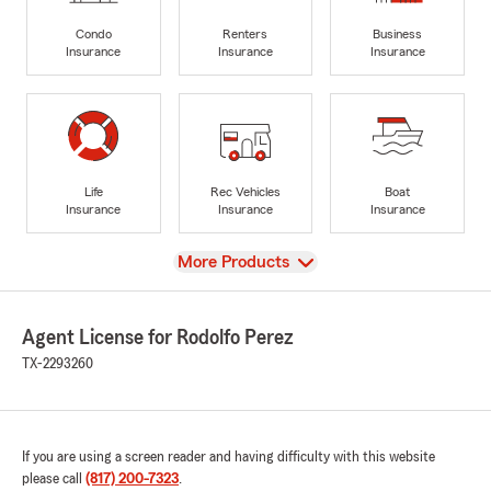
Condo
Renters
Business
Insurance
Insurance
Insurance
Life
Rec Vehicles
Boat
Insurance
Insurance
Insurance
View
More Products
Agent License for Rodolfo Perez
TX-2293260
If you are using a screen reader and having difficulty with this website
please call
(817) 200-7323
.