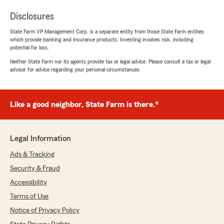
Disclosures
State Farm VP Management Corp. is a separate entity from those State Farm entities
which provide banking and insurance products. Investing involves risk, including
potential for loss.
Neither State Farm nor its agents provide tax or legal advice. Please consult a tax or legal
advisor for advice regarding your personal circumstances.
Like a good neighbor, State Farm is there.®
Legal Information
Ads & Tracking
Security & Fraud
Accessibility
Terms of Use
Notice of Privacy Policy