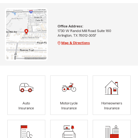
Office Address:
1730 W Randol Mill Road Suite 160
Arlington, TX 76012-3057
Map & Directions
Auto
Motorcycle
Homeowners
Insurance
Insurance
Insurance